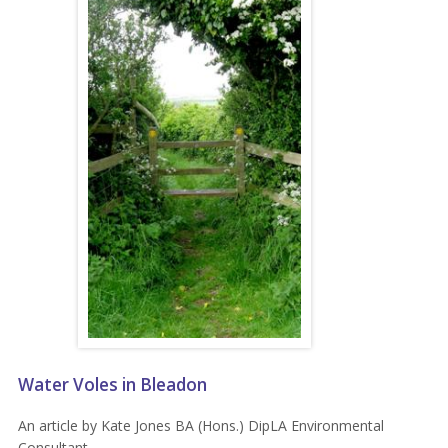
Water Voles in Bleadon
An article by Kate Jones BA (Hons.) DipLA Environmental
Consultant