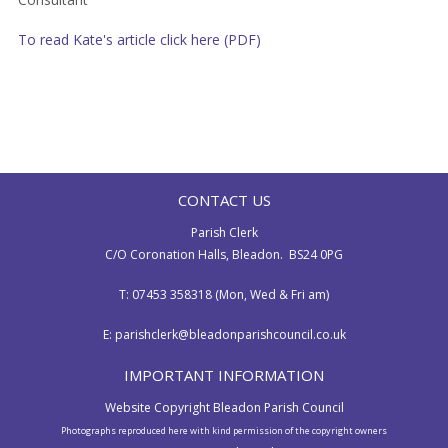
To read Kate's article click here (PDF)
CONTACT US
Parish Clerk
C/O Coronation Halls, Bleadon. BS24 0PG
T: 07453 358318 (Mon, Wed & Fri am)
E:
parishclerk@bleadonparishcouncil.co.uk
IMPORTANT INFORMATION
Website Copyright Bleadon Parish Council
Photographs reproduced here with kind permission of the copyright owners