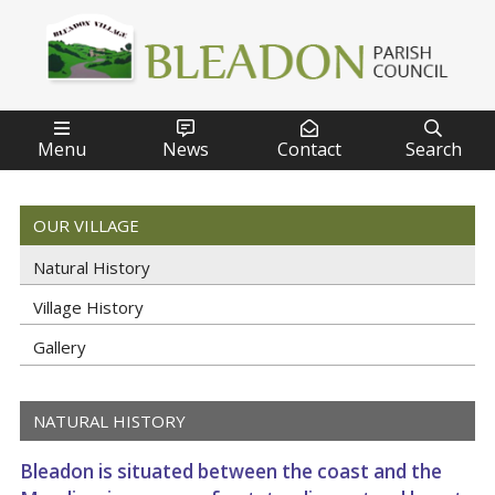




Menu
News
Contact
Search
OUR VILLAGE
Natural History
Village History
Gallery
NATURAL HISTORY
Bleadon is situated between the coast and the