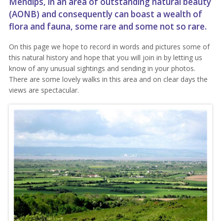
Mendips
, in an area of outstanding natural beauty
(AONB) and consequently can boast a wealth of
flora and fauna, some rare and some not so rare.
On this page we hope to record in words and pictures some of
this natural history and hope that you will join in by letting us
know of any unusual sightings and sending in your photos.
There are some lovely walks in this area and on clear days the
views are spectacular.