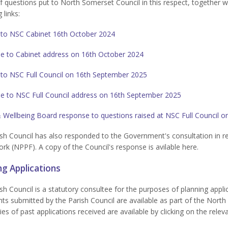
of questions put to North Somerset Council in this respect, together 
 links:
 to NSC Cabinet 16th October 2024
e to Cabinet address on 16th October 2024
 to NSC Full Council on 16th September 2025
e to NSC Full Council address on 16th September 2025
 Wellbeing Board response to questions raised at NSC Full Council 
sh Council has also responded to the Government's consultation in re
k (NPPF). A copy of the Council's response is avilable here.
ng Applications
sh Council is a statutory consultee for the purposes of planning applic
 submitted by the Parish Council are available as part of the North 
s of past applications received are available by clicking on the relev