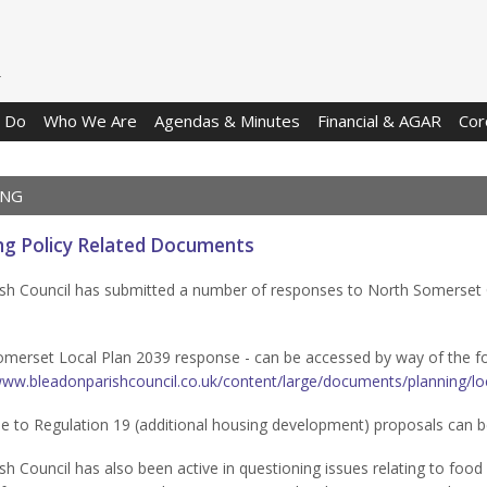
 Do
Who We Are
Agendas & Minutes
Financial & AGAR
Cor
ING
ng Policy Related Documents
sh Council has submitted a number of responses to North Somerset 
merset Local Plan 2039 response - can be accessed by way of the fol
www.bleadonparishcouncil.co.uk/content/large/documents/planning/lo
e to Regulation 19 (additional housing development) proposals can 
sh Council has also been active in questioning issues relating to food