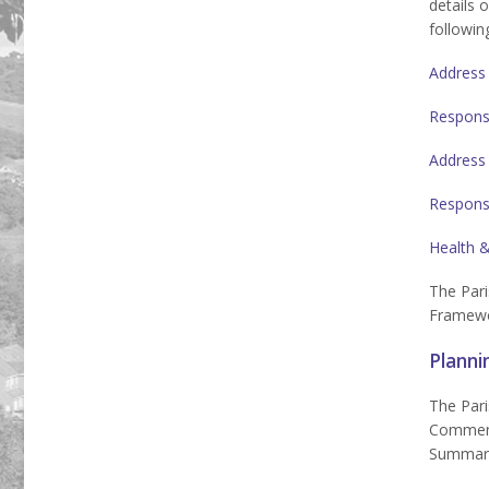
details 
following
Address
Respons
Address
Respons
Health &
The Pari
Framewor
Planni
The Pari
Comments
Summarie