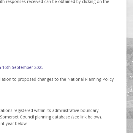
with responses received can be obtained by clicking on the
on 16th September 2025
lation to proposed changes to the National Planning Policy
ations registered within its administrative boundary.
Somerset Council planning database (see link below).
ant year below.