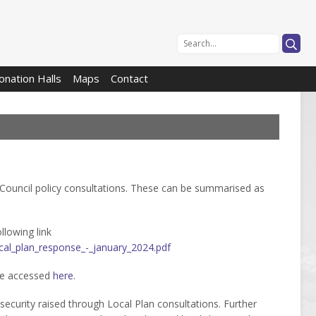

onation Halls
Maps
Contact
Council policy consultations. These can be summarised as
lowing link
cal_plan_response_-_january_2024.pdf
be accessed
here
.
 security raised through Local Plan consultations. Further