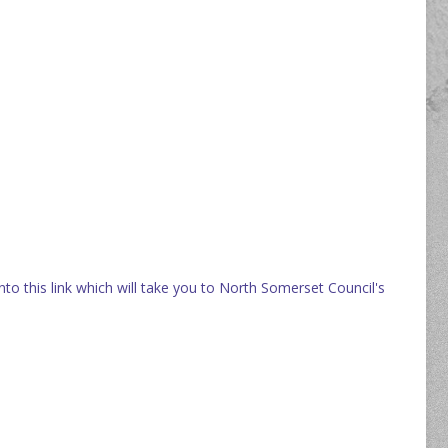
onto this link which will take you to North Somerset Council's