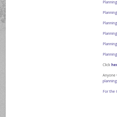
Planning
Planning
Planning
Planning
Planning
Planning
Click
he
Anyone w
plannin
For the 