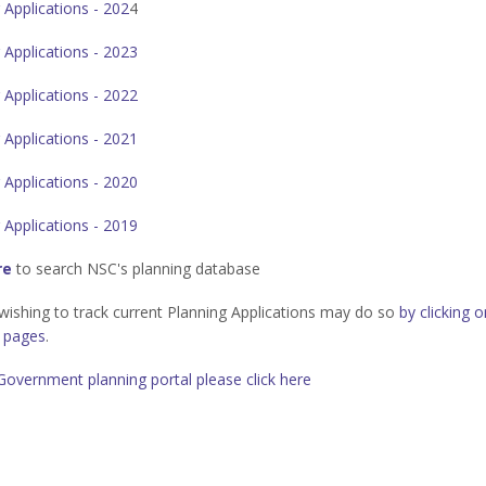
 Applications - 202
4
 Applications - 2023
 Applications - 2022
 Applications - 2021
 Applications - 2020
 Applications - 2019
re
to search NSC's planning database
ishing to track current Planning Applications may do so
by clicking 
g pages
.
Government planning portal please click here