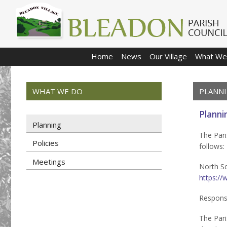
Home
News
Our Village
What We
WHAT WE DO
PLANN
Planni
Planning
The Pari
Policies
follows:
Meetings
North So
https://
Respons
The Pari